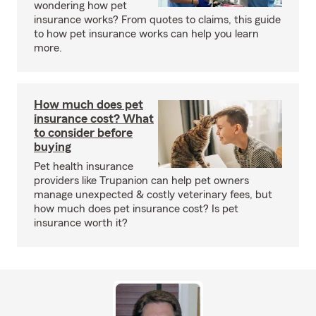
wondering how pet
insurance works? From quotes to claims, this guide
to how pet insurance works can help you learn
more.
How much does pet
insurance cost? What
to consider before
buying
Pet health insurance
providers like Trupanion can help pet owners
manage unexpected & costly veterinary fees, but
how much does pet insurance cost? Is pet
insurance worth it?