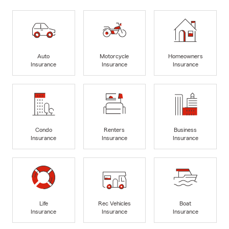
Auto
Motorcycle
Homeowners
Insurance
Insurance
Insurance
Condo
Renters
Business
Insurance
Insurance
Insurance
Life
Rec Vehicles
Boat
Insurance
Insurance
Insurance