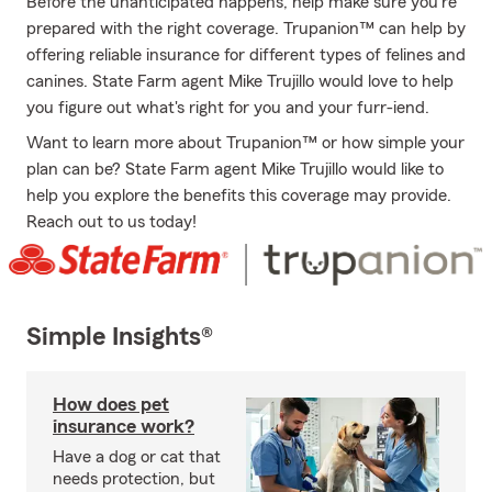
Before the unanticipated happens, help make sure you're
prepared with the right coverage. Trupanion™ can help by
offering reliable insurance for different types of felines and
canines. State Farm agent Mike Trujillo would love to help
you figure out what's right for you and your furr-iend.
Want to learn more about Trupanion™ or how simple your
plan can be? State Farm agent Mike Trujillo would like to
help you explore the benefits this coverage may provide.
Reach out to us today!
Simple Insights®
How does pet
insurance work?
Have a dog or cat that
needs protection, but