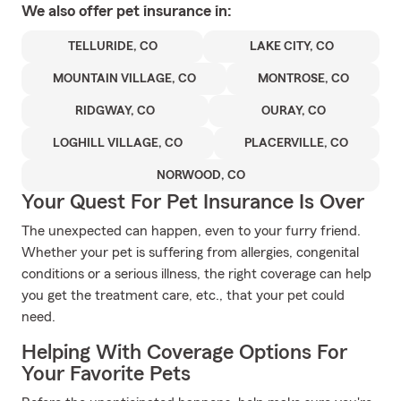
We also offer
pet
insurance in:
TELLURIDE, CO
LAKE CITY, CO
MOUNTAIN VILLAGE, CO
MONTROSE, CO
RIDGWAY, CO
OURAY, CO
LOGHILL VILLAGE, CO
PLACERVILLE, CO
NORWOOD, CO
Your Quest For Pet Insurance Is Over
The unexpected can happen, even to your furry friend.
Whether your pet is suffering from allergies, congenital
conditions or a serious illness, the right coverage can help
you get the treatment care, etc., that your pet could
need.
Helping With Coverage Options For
Your Favorite Pets