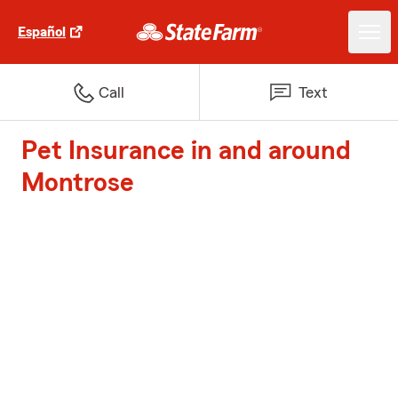
Español
Call
Text
Pet Insurance in and around
Montrose