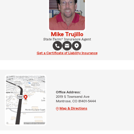
Mike Trujillo
State Farm® Insurance Agent
Get a Certificate of Liability Insurance
Office Address:
2019 S Townsend Ave
Montrose, CO 81401-5444
Map & Directions