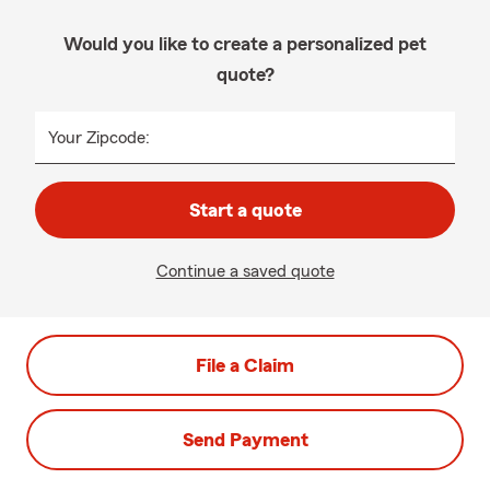
Would you like to create a personalized pet
quote?
Your Zipcode:
Start a quote
Continue a saved quote
File a Claim
Send Payment