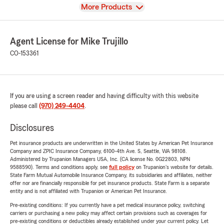
View
More Products
Agent License for Mike Trujillo
CO-153361
If you are using a screen reader and having difficulty with this website
please call
(970) 249-4404
.
Disclosures
Pet insurance products are underwritten in the United States by American Pet Insurance
Company and ZPIC Insurance Company, 6100-4th Ave. S, Seattle, WA 98108.
Administered by Trupanion Managers USA, Inc. (CA license No. 0G22803, NPN
9588590). Terms and conditions apply, see
full policy
on Trupanion's website for details.
State Farm Mutual Automobile Insurance Company, its subsidiaries and affiliates, neither
offer nor are financially responsible for pet insurance products. State Farm is a separate
entity and is not affiliated with Trupanion or American Pet Insurance.
Pre-existing conditions: If you currently have a pet medical insurance policy, switching
carriers or purchasing a new policy may affect certain provisions such as coverages for
pre-existing conditions or deductibles already established under your current policy. Let