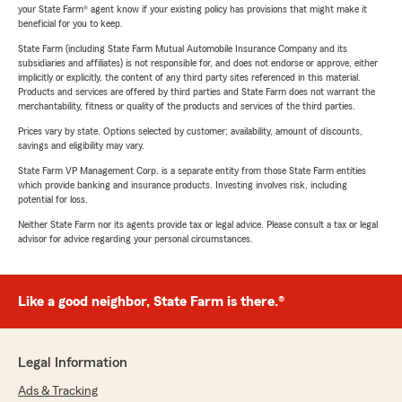
your State Farm® agent know if your existing policy has provisions that might make it
beneficial for you to keep.
State Farm (including State Farm Mutual Automobile Insurance Company and its
subsidiaries and affiliates) is not responsible for, and does not endorse or approve, either
implicitly or explicitly, the content of any third party sites referenced in this material.
Products and services are offered by third parties and State Farm does not warrant the
merchantability, fitness or quality of the products and services of the third parties.
Prices vary by state. Options selected by customer; availability, amount of discounts,
savings and eligibility may vary.
State Farm VP Management Corp. is a separate entity from those State Farm entities
which provide banking and insurance products. Investing involves risk, including
potential for loss.
Neither State Farm nor its agents provide tax or legal advice. Please consult a tax or legal
advisor for advice regarding your personal circumstances.
Like a good neighbor, State Farm is there.®
Legal Information
Ads & Tracking