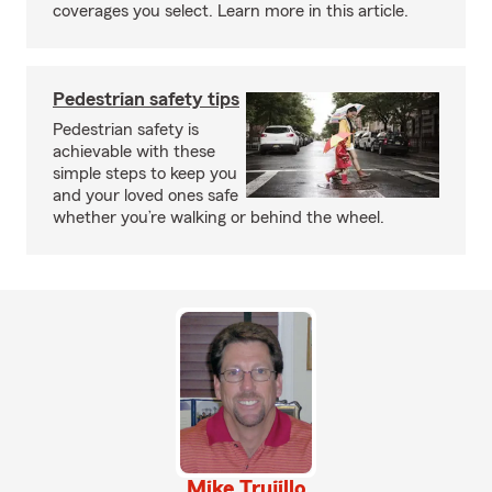
coverages you select. Learn more in this article.
Pedestrian safety tips
Pedestrian safety is
achievable with these
simple steps to keep you
and your loved ones safe
whether you’re walking or behind the wheel.
Mike Trujillo