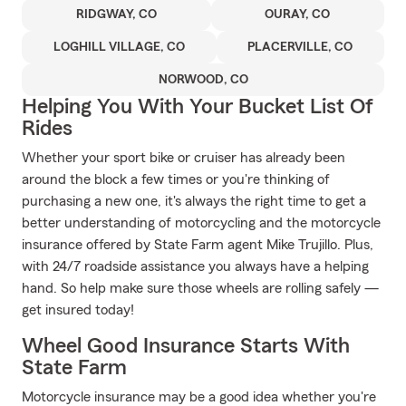
RIDGWAY, CO
OURAY, CO
LOGHILL VILLAGE, CO
PLACERVILLE, CO
NORWOOD, CO
Helping You With Your Bucket List Of
Rides
Whether your sport bike or cruiser has already been
around the block a few times or you're thinking of
purchasing a new one, it's always the right time to get a
better understanding of motorcycling and the motorcycle
insurance offered by State Farm agent Mike Trujillo. Plus,
with 24/7 roadside assistance you always have a helping
hand. So help make sure those wheels are rolling safely —
get insured today!
Wheel Good Insurance Starts With
State Farm
Motorcycle insurance may be a good idea whether you're