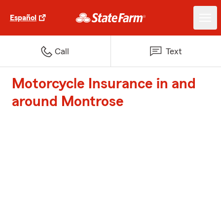
Español
Call
Text
Motorcycle Insurance in and
around Montrose