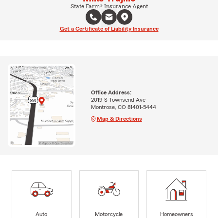
State Farm® Insurance Agent
Get a Certificate of Liability Insurance
Office Address:
2019 S Townsend Ave
Montrose, CO 81401-5444
Map & Directions
Auto
Motorcycle
Homeowners