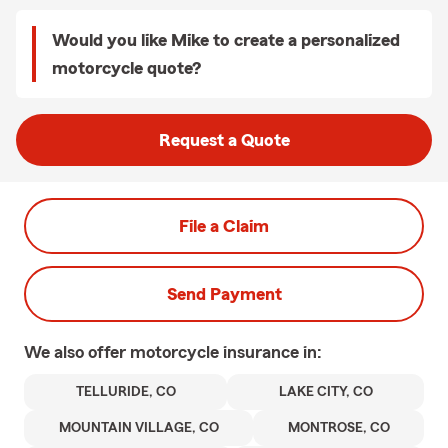
Would you like Mike to create a personalized
motorcycle quote?
Request a Quote
File a Claim
Send Payment
We also offer
motorcycle
insurance in:
TELLURIDE, CO
LAKE CITY, CO
MOUNTAIN VILLAGE, CO
MONTROSE, CO