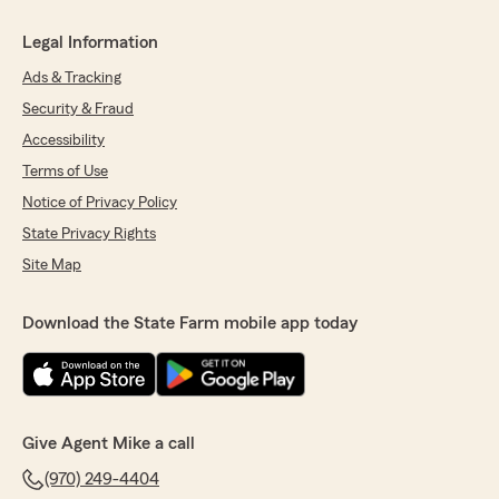
Legal Information
Ads & Tracking
Security & Fraud
Accessibility
Terms of Use
Notice of Privacy Policy
State Privacy Rights
Site Map
Download the State Farm mobile app today
Give Agent Mike a call
(970) 249-4404