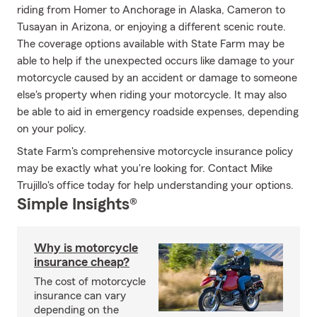
riding from Homer to Anchorage in Alaska, Cameron to
Tusayan in Arizona, or enjoying a different scenic route.
The coverage options available with State Farm may be
able to help if the unexpected occurs like damage to your
motorcycle caused by an accident or damage to someone
else's property when riding your motorcycle. It may also
be able to aid in emergency roadside expenses, depending
on your policy.
State Farm's comprehensive motorcycle insurance policy
may be exactly what you're looking for. Contact Mike
Trujillo's office today for help understanding your options.
Simple Insights®
Why is motorcycle
insurance cheap?
The cost of motorcycle
insurance can vary
depending on the