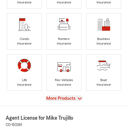
Insurance
Insurance
Insurance
Condo
Renters
Business
Insurance
Insurance
Insurance
Life
Rec Vehicles
Boat
Insurance
Insurance
Insurance
View
More Products
Agent License for Mike Trujillo
CO-153361