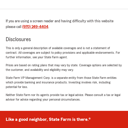
If you are using a screen reader and having difficulty with this website
please call
(970) 249-4404
.
Disclosures
This is only a general description of available coverages and is not a statement of
contract. All coverages are subject to policy provisions and applicable endorsements. For
further information, see your State Farm agent.
Prices are based on rating plans that may vary by state. Coverage options are selected by
the customer, and availability and eligibility may vary.
State Farm VP Management Corp. is a separate entity from those State Farm entities
which provide banking and insurance products. Investing involves risk, including
potential for loss.
Neither State Farm nor its agents provide tax or legal advice. Please consult a tax or legal
advisor for advice regarding your personal circumstances.
Like a good neighbor, State Farm is there.®