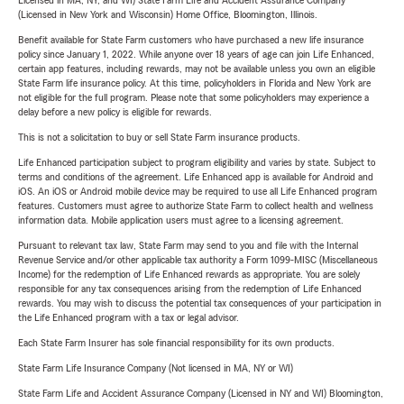
Licensed in MA, NY, and WI) State Farm Life and Accident Assurance Company
(Licensed in New York and Wisconsin) Home Office, Bloomington, Illinois.
Benefit available for State Farm customers who have purchased a new life insurance
policy since January 1, 2022. While anyone over 18 years of age can join Life Enhanced,
certain app features, including rewards, may not be available unless you own an eligible
State Farm life insurance policy. At this time, policyholders in Florida and New York are
not eligible for the full program. Please note that some policyholders may experience a
delay before a new policy is eligible for rewards.
This is not a solicitation to buy or sell State Farm insurance products.
Life Enhanced participation subject to program eligibility and varies by state. Subject to
terms and conditions of the agreement. Life Enhanced app is available for Android and
iOS. An iOS or Android mobile device may be required to use all Life Enhanced program
features. Customers must agree to authorize State Farm to collect health and wellness
information data. Mobile application users must agree to a licensing agreement.
Pursuant to relevant tax law, State Farm may send to you and file with the Internal
Revenue Service and/or other applicable tax authority a Form 1099-MISC (Miscellaneous
Income) for the redemption of Life Enhanced rewards as appropriate. You are solely
responsible for any tax consequences arising from the redemption of Life Enhanced
rewards. You may wish to discuss the potential tax consequences of your participation in
the Life Enhanced program with a tax or legal advisor.
Each State Farm Insurer has sole financial responsibility for its own products.
State Farm Life Insurance Company (Not licensed in MA, NY or WI)
State Farm Life and Accident Assurance Company (Licensed in NY and WI) Bloomington,