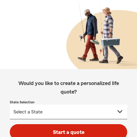
Would you like to create a personalized life
quote?
State Selection
Start a quote