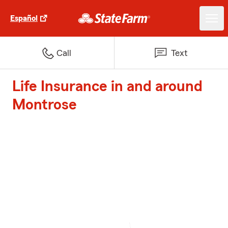
Español
Call
Text
Life Insurance in and around
Montrose