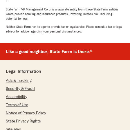
IL
State Farm VP Management Corp. is a separate entity from those State Farm entities
which provide banking and insurance products. Investing involves risk, including
potential for loss.
Neither State Farm nor its agents provide tax or legal advice. Please consult a tax or legal
advisor for advice regarding your personal circumstances.
Like a good neighbor, State Farm is there.®
Legal Information
Ads & Tracking
Security & Fraud
Accessibility
Terms of Use
Notice of Privacy Policy
State Privacy Rights
Site Map