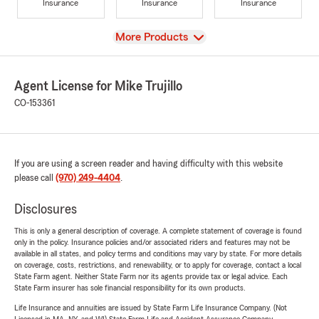
Insurance
Insurance
Insurance
View
More Products
Agent License for Mike Trujillo
CO-153361
If you are using a screen reader and having difficulty with this website
please call
(970) 249-4404
.
Disclosures
This is only a general description of coverage. A complete statement of coverage is found
only in the policy. Insurance policies and/or associated riders and features may not be
available in all states, and policy terms and conditions may vary by state. For more details
on coverage, costs, restrictions, and renewability, or to apply for coverage, contact a local
State Farm agent. Neither State Farm nor its agents provide tax or legal advice. Each
State Farm insurer has sole financial responsibility for its own products.
Life Insurance and annuities are issued by State Farm Life Insurance Company. (Not