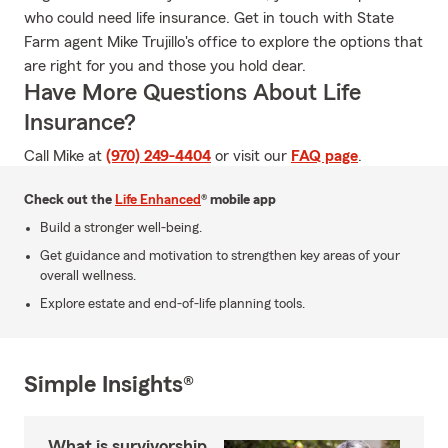
who could need life insurance. Get in touch with State
Farm agent Mike Trujillo's office to explore the options that
are right for you and those you hold dear.
Have More Questions About Life
Insurance?
Call Mike at
(970) 249-4404
or visit our
FAQ page
.
Check out the
Life Enhanced
® mobile app
Build a stronger well-being.
Get guidance and motivation to strengthen key areas of your
overall wellness.
Explore estate and end-of-life planning tools.
Simple Insights®
What is survivorship