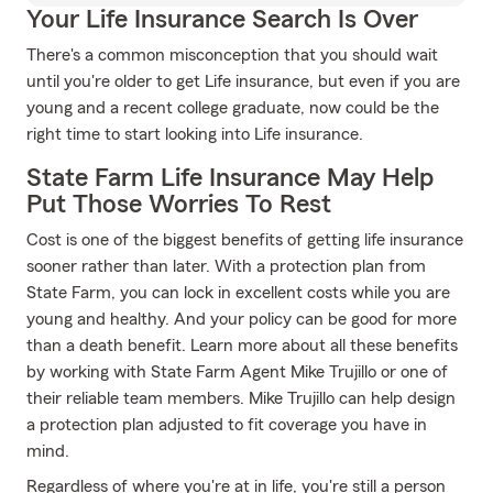
Your Life Insurance Search Is Over
There's a common misconception that you should wait
until you're older to get Life insurance, but even if you are
young and a recent college graduate, now could be the
right time to start looking into Life insurance.
State Farm Life Insurance May Help
Put Those Worries To Rest
Cost is one of the biggest benefits of getting life insurance
sooner rather than later. With a protection plan from
State Farm, you can lock in excellent costs while you are
young and healthy. And your policy can be good for more
than a death benefit. Learn more about all these benefits
by working with State Farm Agent Mike Trujillo or one of
their reliable team members. Mike Trujillo can help design
a protection plan adjusted to fit coverage you have in
mind.
Regardless of where you're at in life, you're still a person