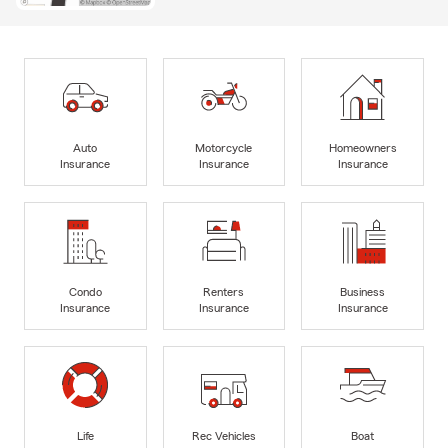
Auto
Motorcycle
Homeowners
Insurance
Insurance
Insurance
Condo
Renters
Business
Insurance
Insurance
Insurance
Life
Rec Vehicles
Boat