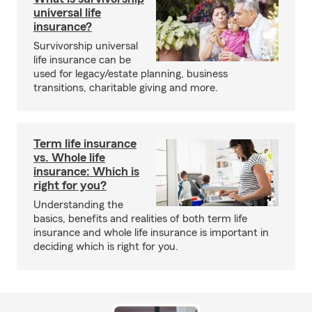
universal life
insurance?
Survivorship universal
life insurance can be
used for legacy/estate planning, business
transitions, charitable giving and more.
Term life insurance
vs. Whole life
insurance: Which is
right for you?
Understanding the
basics, benefits and realities of both term life
insurance and whole life insurance is important in
deciding which is right for you.