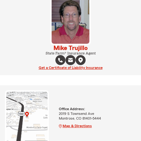
Mike Trujillo
State Farm® Insurance Agent
Get a Certificate of Liability Insurance
Office Address:
2019 S Townsend Ave
Montrose, CO 81401-5444
Map & Directions