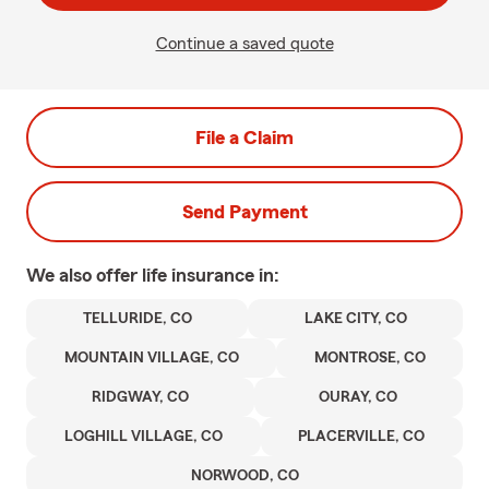
Continue a saved quote
File a Claim
Send Payment
We also offer
life
insurance in:
TELLURIDE, CO
LAKE CITY, CO
MOUNTAIN VILLAGE, CO
MONTROSE, CO
RIDGWAY, CO
OURAY, CO
LOGHILL VILLAGE, CO
PLACERVILLE, CO
NORWOOD, CO